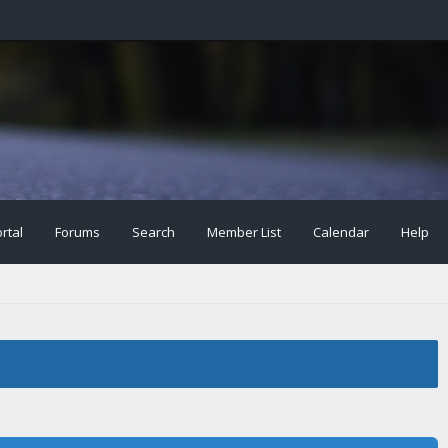
rtal
Forums
Search
Member List
Calendar
Help