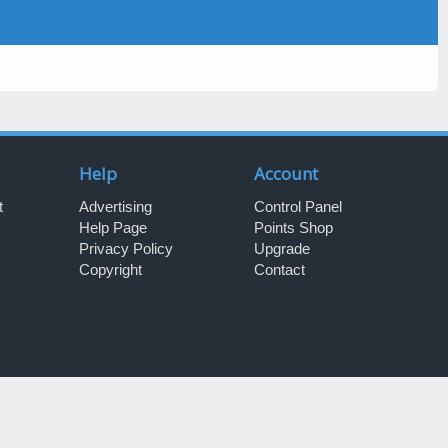
Help
Account
t
Advertising
Control Panel
Help Page
Points Shop
Privacy Policy
Upgrade
Copyright
Contact