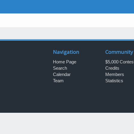
Navigation
Community
Home Page
$5,000 Contes
Search
Credits
Calendar
Members
Team
Statistics