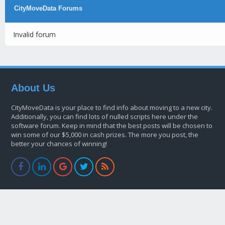
CityMoveData Forums
Invalid forum
About Us
CityMoveData is your place to find info about moving to a new city.
Additionally, you can find lots of nulled scripts here under the
software forum. Keep in mind that the best posts will be chosen to
win some of our $5,000 in cash prizes. The more you post, the
better your chances of winning!