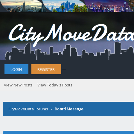
LOGIN
REGISTER
—
View New Posts
View Today's Posts
CityMoveData Forums
›
Board Message